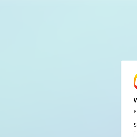
W
P
S