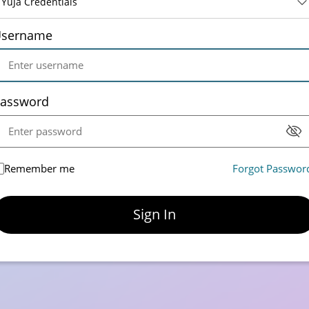
YuJa Credentials
sername
assword
Remember me
Forgot Passwor
Sign In