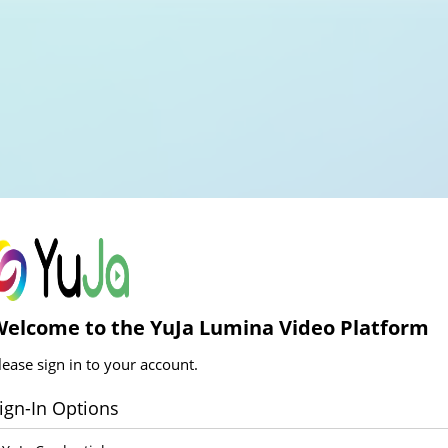
elcome to the YuJa Lumina Video Platform
lease sign in to your account.
ign-In Options